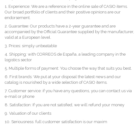
1. Experience: We are a reference in the online sale of CASIO items.
Our broad portfolio of clients and their positive opinions are our
endorsement.
2. Guarantee: Our products have a 2-year guarantee and are
accompanied by the Official Guarantee supplied by the manufacturer,
valid at a European level.
3. Prices: simply unbeatable
4. Shipping: with CORREOS de España, a leading company in the
logistics sector
5. Multiple forms of payment: You choose the way that suits you best.
6. First brands: We put at your disposal the latest news and our
catalog is nourished by a wide selection of CASIO items.
7. Customer service: if you have any questions, you can contact us via
e-mail or phone
8. Satisfaction: If you are not satisfied, we will refund your money
9. Valuation of our clients
10. Seriousness: full customer satisfaction is our maxim