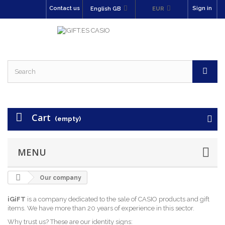
Contact us
Sign in
English GB
EUR
Cart
(empty)
MENU
Our company
iGiFT
is a company dedicated to the sale of CASIO products and gift
items. We have more than 20 years of experience in this sector.
Why trust us? These are our identity signs: