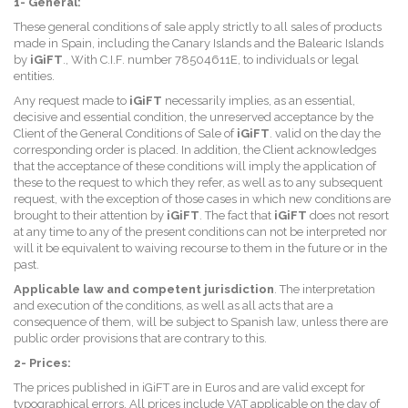
1- General:
These general conditions of sale apply strictly to all sales of products
made in Spain, including the Canary Islands and the Balearic Islands
by
iGiFT
., With C.I.F. number 78504611E, to individuals or legal
entities.
Any request made to
iGiFT
necessarily implies, as an essential,
decisive and essential condition, the unreserved acceptance by the
Client of the General Conditions of Sale of
iGiFT
. valid on the day the
corresponding order is placed. In addition, the Client acknowledges
that the acceptance of these conditions will imply the application of
these to the request to which they refer, as well as to any subsequent
request, with the exception of those cases in which new conditions are
brought to their attention by
iGiFT
. The fact that
iGiFT
does not resort
at any time to any of the present conditions can not be interpreted nor
will it be equivalent to waiving recourse to them in the future or in the
past.
Applicable law and competent jurisdiction
. The interpretation
and execution of the conditions, as well as all acts that are a
consequence of them, will be subject to Spanish law, unless there are
public order provisions that are contrary to this.
2- Prices:
The prices published in iGiFT are in Euros and are valid except for
typographical errors. All prices include VAT applicable on the day of