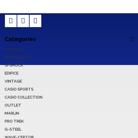
Categories
TOP SALE
NEW RELEASE
G-SHOCK
EDIFICE
VINTAGE
CASIO SPORTS
CASIO COLLECTION
OUTLET
MARLIN
PRO TREK
G-STEEL
WAVE-CEPTOR