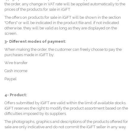
the order, any change in VAT rate will be applied automatically to the
prices of the products for sale in iGiFT
The offers on products for sale in iGiFT will be shown in the section
"Offers" or will be indicated in the product file and, if not indicated
otherwise, they will be valid as long as they are displayed on the
screen.
3- Different modes of payment:
When making the order, the customer can freely choose to pay the
purchases made in iGiFT by:
Wire transfer
Cash income
Paypal
4- Product:
Offers submitted by iGiFT are valid within the limit of available stocks.
iGiFT reserves the right to modify the product assortment based on the
difficulties imposed by its suppliers.
The photographs, graphics and descriptions of the products offered for
sale are only indicative and do not commit the iGiFT seller in any way.