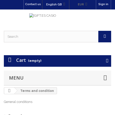
Contact us
Sign in
English GB
EUR
Cart
(empty)
MENU
Terms and condition
General conditions