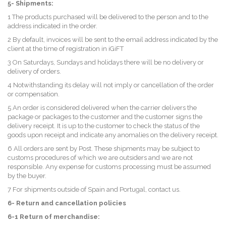
5- Shipments:
1 The products purchased will be delivered to the person and to the
address indicated in the order.
2 By default, invoices will be sent to the email address indicated by the
client at the time of registration in iGiFT
3 On Saturdays, Sundays and holidays there will be no delivery or
delivery of orders.
4 Notwithstanding its delay will not imply or cancellation of the order
or compensation.
5 An order is considered delivered when the carrier delivers the
package or packages to the customer and the customer signs the
delivery receipt. It is up to the customer to check the status of the
goods upon receipt and indicate any anomalies on the delivery receipt.
6 All orders are sent by Post. These shipments may be subject to
customs procedures of which we are outsiders and we are not
responsible. Any expense for customs processing must be assumed
by the buyer.
7 For shipments outside of Spain and Portugal, contact us.
6- Return and cancellation policies
6-1 Return of merchandise: