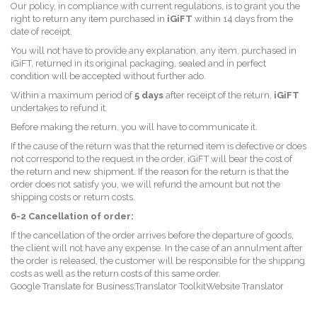
Our policy, in compliance with current regulations, is to grant you the
right to return any item purchased in
iGiFT
within 14 days from the
date of receipt.
You will not have to provide any explanation, any item, purchased in
iGiFT, returned in its original packaging, sealed and in perfect
condition will be accepted without further ado.
Within a maximum period of
5 days
after receipt of the return,
iGiFT
undertakes to refund it.
Before making the return, you will have to communicate it.
If the cause of the return was that the returned item is defective or does
not correspond to the request in the order, iGiFT will bear the cost of
the return and new shipment. If the reason for the return is that the
order does not satisfy you, we will refund the amount but not the
shipping costs or return costs.
6-2 Cancellation of order:
If the cancellation of the order arrives before the departure of goods,
the client will not have any expense. In the case of an annulment after
the order is released, the customer will be responsible for the shipping
costs as well as the return costs of this same order.
Google Translate for Business:Translator ToolkitWebsite Translator