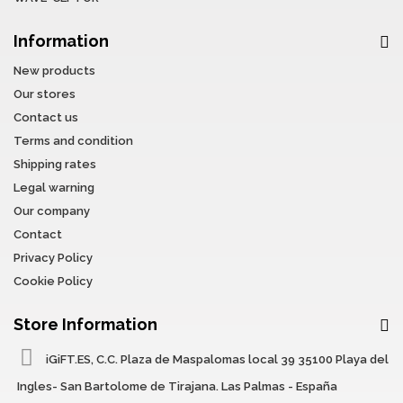
Information
New products
Our stores
Contact us
Terms and condition
Shipping rates
Legal warning
Our company
Contact
Privacy Policy
Cookie Policy
Store Information
iGiFT.ES, C.C. Plaza de Maspalomas local 39 35100 Playa del
Ingles- San Bartolome de Tirajana. Las Palmas - España