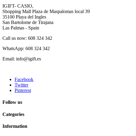
IGIFT- CASIO,
Shopping Mall Plaza de Maspalomas local 39
35100 Playa del Ingles
San Bartolome de Tirajana
Las Palmas - Spain
Call us now: 608 324 342
WhatsApp: 608 324 342
Email: info@igift.es
Facebook
Twitter
Pinterest
Follow us
Categories
Information