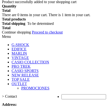
Product successfully added to your shopping cart
Quantity
Total
There are
0
items in your cart.
There is 1 item in your cart.
Total products
Total shipping
To be determined
Total
Continue shopping
Proceed to checkout
Menu
G-SHOCK
EDIFICE
MARLIN
VINTAGE
CASIO COLLECTION
PRO TREK
CASIO SPORTS
NEW RELEASE
TOP SALE
OUTLET
PROMOCIONES
>
Contact
Address: