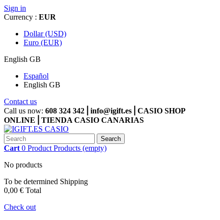
Sign in
Currency :
EUR
Dollar (USD)
Euro (EUR)
English GB
Español
English GB
Contact us
Call us now:
608 324 342⎪info@igift.es⎪CASIO SHOP
ONLINE⎪TIENDA CASIO CANARIAS
Search
Cart
0
Product
Products
(empty)
No products
To be determined
Shipping
0,00 €
Total
Check out