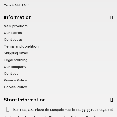
WAVE-CEPTOR
Information
New products
Our stores
Contact us
Terms and condition
Shipping rates
Legal warning
Our company
Contact
Privacy Policy
Cookie Policy
Store Information
iGiFT.ES, C.C. Plaza de Maspalomas local 39 35100 Playa del