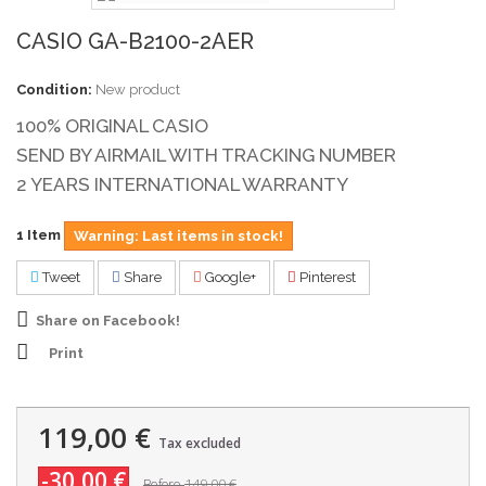
CASIO GA-B2100-2AER
Condition:
New product
100% ORIGINAL CASIO
SEND BY AIRMAIL WITH TRACKING NUMBER
2 YEARS INTERNATIONAL WARRANTY
1
Item
Warning: Last items in stock!
Tweet
Share
Google+
Pinterest
Share on Facebook!
Print
119,00 €
Tax excluded
-30,00 €
149,00 €
Before