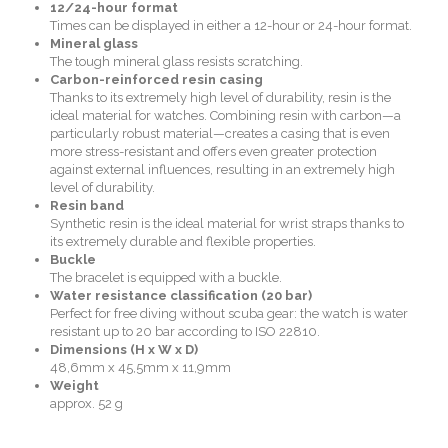
12/24-hour format
Times can be displayed in either a 12-hour or 24-hour format.
Mineral glass
The tough mineral glass resists scratching.
Carbon-reinforced resin casing
Thanks to its extremely high level of durability, resin is the
ideal material for watches. Combining resin with carbon—a
particularly robust material—creates a casing that is even
more stress-resistant and offers even greater protection
against external influences, resulting in an extremely high
level of durability.
Resin band
Synthetic resin is the ideal material for wrist straps thanks to
its extremely durable and flexible properties.
Buckle
The bracelet is equipped with a buckle.
Water resistance classification (20 bar)
Perfect for free diving without scuba gear: the watch is water
resistant up to 20 bar according to ISO 22810.
Dimensions (H x W x D)
48,6mm x 45,5mm x 11,9mm
Weight
approx. 52 g