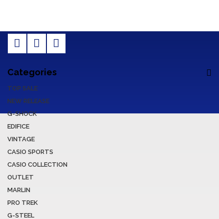
Categories
TOP SALE
NEW RELEASE
G-SHOCK
EDIFICE
VINTAGE
CASIO SPORTS
CASIO COLLECTION
OUTLET
MARLIN
PRO TREK
G-STEEL