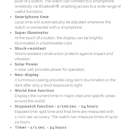
push of a button. The watch can connect to a smartphone
wirelessly via Bluetooth®, enabling access to a wide range of
useful functions.
Smartphone time
Local time will automatically be adjusted whenever the
watch is connected with a smartphone.
Super Illuminator
At the touch of a button, the display can be brightly
illuminated in a fashionable color
Shock-resistant
Shock-resistant construction protects against impact and
vibration.
Solar Power
A solar cell provides power for operation.
Neo-display
A luminous coating provides long-term illumination in the
dark after only a short exposure to light.
World time function
Displays the current time in major cities and specific areas
around the world.
Stopwatch function - 1/100 sec. - 24 hours
Elapsed time, split time and final time are measured with
1/100-sec accuracy. The watch can measure times of up to
24 hours.
Timer - 1/1 sec. - 24 hours