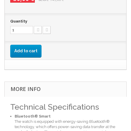
Quantity
Add to cart
MORE INFO
Technical Specifications
Bluetooth® Smart
The watch is equipped with energy-saving Bluetooth®
technology, which offers power-saving data transfer at the