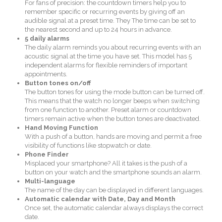
For fans of precision: the countdown timers help you to
remember specific or recurring events by giving off an
audible signal at a preset time. They The time can be set to
the nearest second and up to 24 hours in advance.
5 daily alarms
The daily alarm reminds you about recurring events with an
acoustic signal at the time you have set. This model has 5
independent alarms for flexible reminders of important
appointments.
Button tones on/off
The button tones for using the mode button can be turned off.
This means that the watch no longer beeps when switching
from one function to another. Preset alarm or countdown
timers remain active when the button tones are deactivated.
Hand Moving Function
With a push of a button, hands are moving and permit a free
visibility of functions like stopwatch or date.
Phone Finder
Misplaced your smartphone? All it takes is the push of a
button on your watch and the smartphone sounds an alarm.
Multi-language
The name of the day can be displayed in different languages.
Automatic calendar with Date, Day and Month
Once set, the automatic calendar always displays the correct
date.