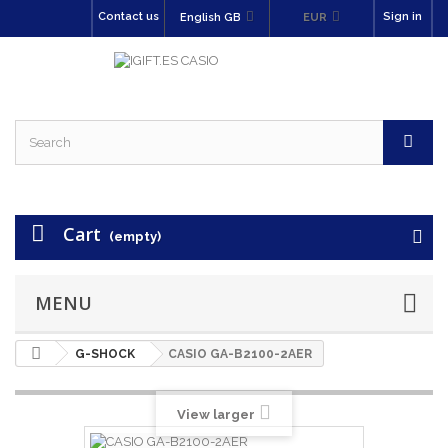
Contact us
Sign in
English GB
EUR
Cart
(empty)
MENU
G-SHOCK
CASIO GA-B2100-2AER
View larger