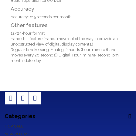
Button operation tone on/off
Accuracy
Accuracy: ±15 seconds per month
Other features
12/24-hour format
Hand shift feature (Hands move out of the way to provide an
unobstructed view of digital display contents.)
Regular timekeeping: Analog: 2 hands (hour, minute (hand
moves every 20 seconds)) Digital: Hour, minute, second, pm,
month, date, day
Categories
TOP SALE
NEW RELEASE