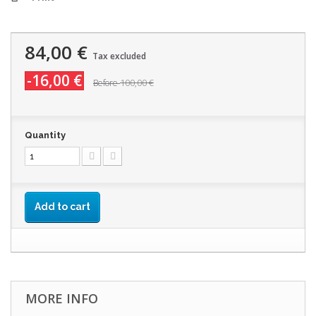
84,00 €
Tax excluded
-16,00 €
100,00 €
Before
Quantity
Add to cart
MORE INFO