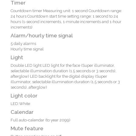
Timer
Countdown timer Measuring unit: 1 second Countdown range:
24 hours Countdown start time setting range: 1 second to 24
hours (1-second increments, 1-minute increments and 1-hour
increments)
Alarm/hourly time signal
5 daily alarms
Hourly time signal
Light
Double LED light LED light for the face (Super illuminator,
selectable illumination duration (1.5 seconds or 3 seconds),
afterglow) LED backlight for the digital display (Super
illuminator, selectable illumination duration (1.5 seconds or 3
seconds), afterglow)
Light color
LED:White
Calendar
Full auto-calendar (to year 2099)
Mute feature