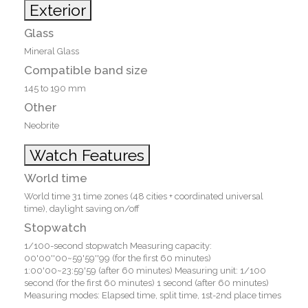
Exterior
Glass
Mineral Glass
Compatible band size
145 to 190 mm
Other
Neobrite
Watch Features
World time
World time 31 time zones (48 cities + coordinated universal
time), daylight saving on/off
Stopwatch
1/100-second stopwatch Measuring capacity:
00'00''00~59'59''99 (for the first 60 minutes)
1:00'00~23:59'59 (after 60 minutes) Measuring unit: 1/100
second (for the first 60 minutes) 1 second (after 60 minutes)
Measuring modes: Elapsed time, split time, 1st-2nd place times