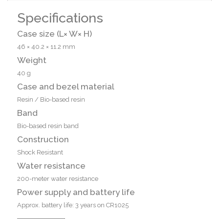
Specifications
Case size (L× W× H)
46 × 40.2 × 11.2 mm
Weight
40 g
Case and bezel material
Resin / Bio-based resin
Band
Bio-based resin band
Construction
Shock Resistant
Water resistance
200-meter water resistance
Power supply and battery life
Approx. battery life: 3 years on CR1025