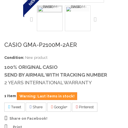
NEW
CASIO GMA-P2100M-2AER
Condition:
New product
100% ORIGINAL CASIO
SEND BY AIRMAIL WITH TRACKING NUMBER
2 YEARS INTERNATIONAL WARRANTY
1
Item
Warning: Last items in stock!
Tweet
Share
Google+
Pinterest
Share on Facebook!
Print