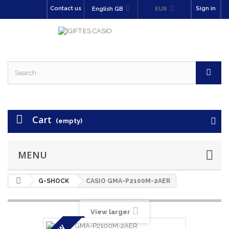
Contact us
Sign in
English GB
EUR
Cart
(empty)
MENU
G-SHOCK
CASIO GMA-P2100M-2AER
View larger