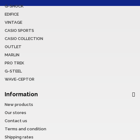
G-SHOCK
EDIFICE
VINTAGE
CASIO SPORTS
CASIO COLLECTION
OUTLET
MARLIN
PRO TREK
G-STEEL
WAVE-CEPTOR
Information
New products
Our stores
Contact us
Terms and condition
Shipping rates