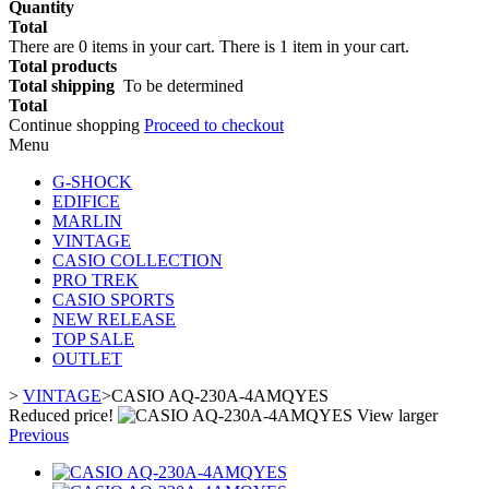
Quantity
Total
There are
0
items in your cart.
There is 1 item in your cart.
Total products
Total shipping
To be determined
Total
Continue shopping
Proceed to checkout
Menu
G-SHOCK
EDIFICE
MARLIN
VINTAGE
CASIO COLLECTION
PRO TREK
CASIO SPORTS
NEW RELEASE
TOP SALE
OUTLET
>
VINTAGE
>
CASIO AQ-230A-4AMQYES
Reduced price!
View larger
Previous