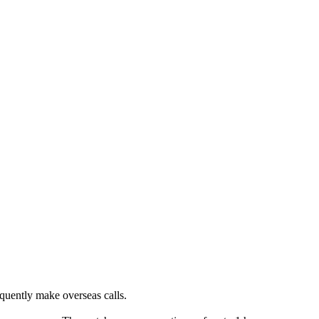
equently make overseas calls.