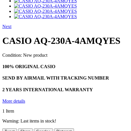
Next
CASIO AQ-230A-4AMQYES
Condition:
New product
100% ORIGINAL CASIO
SEND BY AIRMAIL WITH TRACKING NUMBER
2 YEARS INTERNATIONAL WARRANTY
More details
1
Item
Warning: Last items in stock!