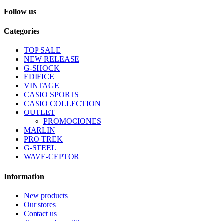
Follow us
Categories
TOP SALE
NEW RELEASE
G-SHOCK
EDIFICE
VINTAGE
CASIO SPORTS
CASIO COLLECTION
OUTLET
PROMOCIONES
MARLIN
PRO TREK
G-STEEL
WAVE-CEPTOR
Information
New products
Our stores
Contact us