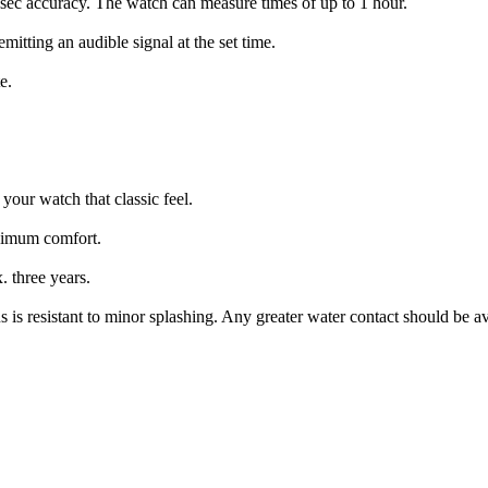
-sec accuracy. The watch can measure times of up to 1 hour.
mitting an audible signal at the set time.
e.
 your watch that classic feel.
aximum comfort.
. three years.
 is resistant to minor splashing. Any greater water contact should be a