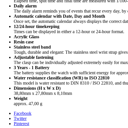
Elapsed time, split time and final time are measured with 1/100
Daily alarm
The daily alarm reminds you of events that recur every day, by e
Automatic calendar with Date, Day and Month
Once set, the automatic calendar always displays the correct dat
12/24-hour timekeeping
Times can be displayed in either a 12-hour or 24-hour format.
Acrylic Glass
Resin case
Stainless steel band
Tough, durable and elegant: The stainless steel wrist strap gives
Adjustable fastening
The clasp can be individually adjusted extremely easily for m
3 Years - 1 Battery
The battery supplies the watch with sufficient energy for approx
Water resistance classification (WR) to ISO 22810
This model is water resistant to DIN 8310 / ISO 22810, and thus
Dimensions (H x W x D)
38,80mm x 27,80mm x 8,10mm
Weight
approx. 47,00 g
Facebook
Twitter
Pinterest