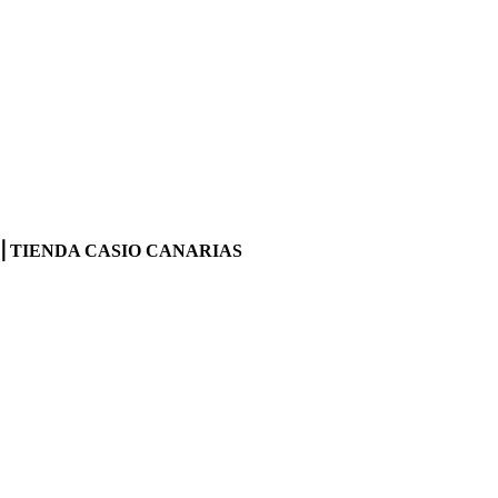
INE⎪TIENDA CASIO CANARIAS