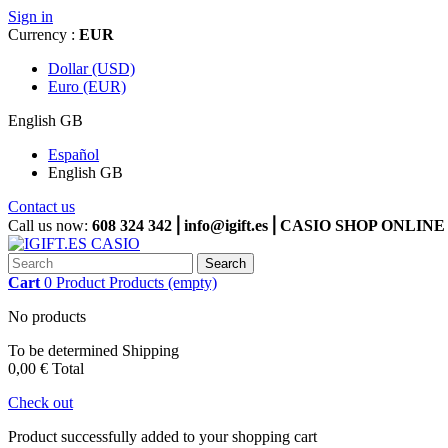
Sign in
Currency :
EUR
Dollar (USD)
Euro (EUR)
English GB
Español
English GB
Contact us
Call us now:
608 324 342⎪info@igift.es⎪CASIO SHOP ONL
Search
Cart
0
Product
Products
(empty)
No products
To be determined
Shipping
0,00 €
Total
Check out
Product successfully added to your shopping cart