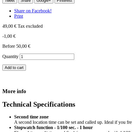
Tweet
Share
Google+
Pinterest
Share on Facebook!
Print
49,00 €
Tax excluded
-1,00 €
Before
50,00 €
Quantity
Add to cart
More info
Technical Specifications
Second time zone
A second location time can be set and called up. Ideal if you fr
Stopwatch function - 1/100 sec. - 1 hour